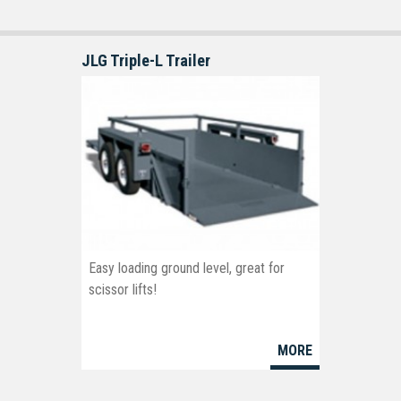
JLG Triple-L Trailer
Easy loading ground level, great for
scissor lifts!
MORE