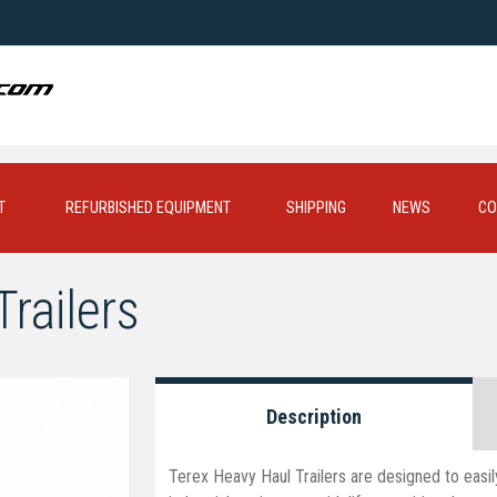
T
REFURBISHED EQUIPMENT
SHIPPING
NEWS
CO
railers
Description
Terex Heavy Haul Trailers are designed to easil