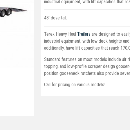
industrial equipment, with lift capacities that r
48' dove tail.
Terex Heavy Haul
Trailers
are designed to easil
industrial equipment, with low deck heights and
additionally, have lift capacities that reach 170,
Standard features on most models include air r
topping, and low-profile scraper design goosene
position gooseneck ratchets also provide severa
Call for pricing on various models!