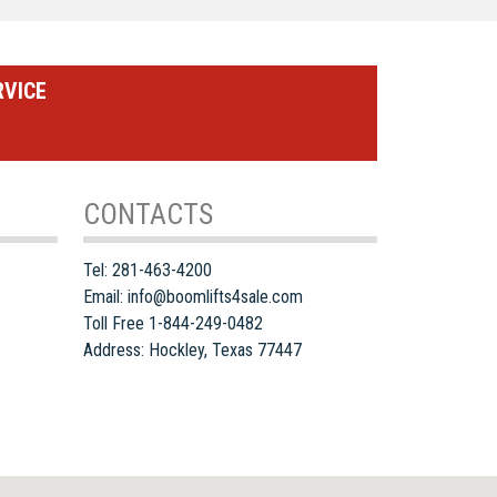
RVICE
CONTACTS
Tel:
281-463-4200
Email:
info@boomlifts4sale.com
Toll Free 1-844-249-0482
Address:
Hockley
,
Texas
77447