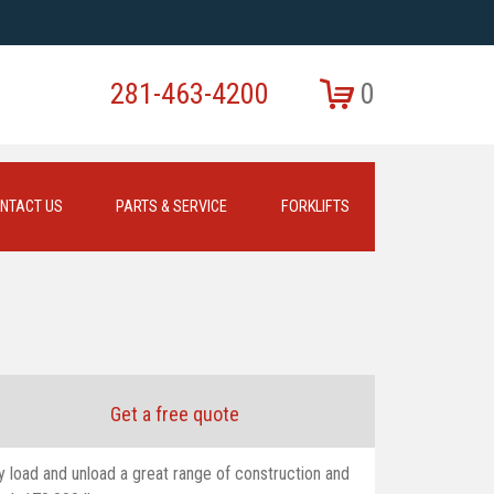
281-463-4200
0
NTACT US
PARTS & SERVICE
FORKLIFTS
Get a free quote
y load and unload a great range of construction and