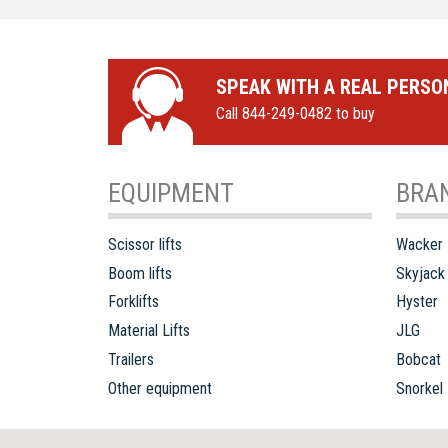
SPEAK WITH A REAL PERSO
Call 844-249-0482 to buy
EQUIPMENT
BRA
Scissor lifts
Wacker
Boom lifts
Skyjack
Forklifts
Hyster
Material Lifts
JLG
Trailers
Bobcat
Other equipment
Snorkel