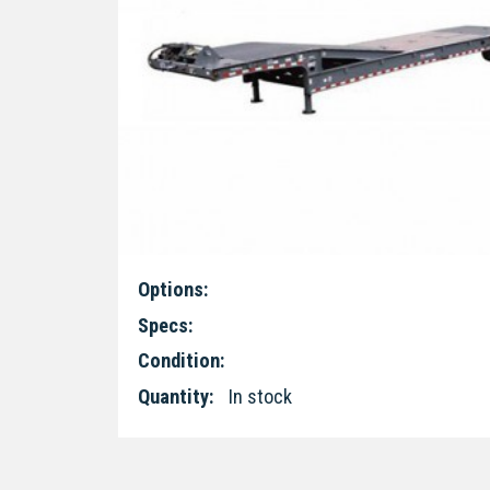
Options:
Specs:
Condition:
Quantity:
In stock