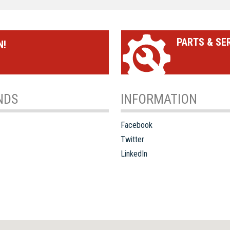
PARTS & SE
N!
NDS
INFORMATION
Facebook
Twitter
LinkedIn