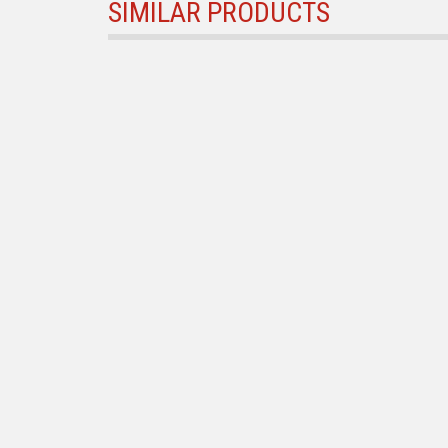
SIMILAR PRODUCTS