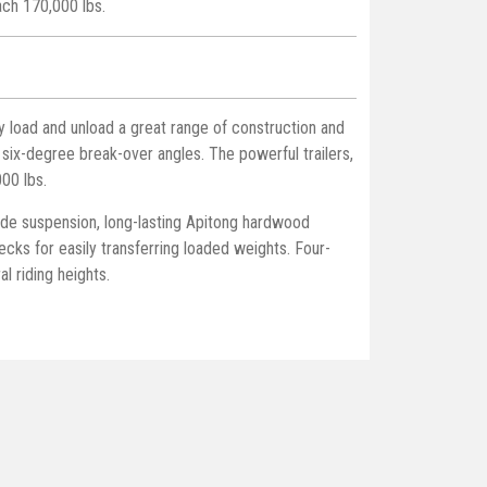
each 170,000 lbs.
y load and unload a great range of construction and
 six-degree break-over angles. The powerful trailers,
000 lbs.
ide suspension, long-lasting Apitong hardwood
cks for easily transferring loaded weights. Four-
l riding heights.