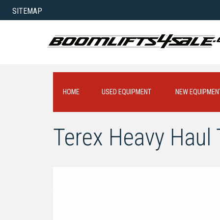
SITEMAP
HOME
USED EQUIPMENT
NEW EQUIPMEN
Terex Heavy Haul T