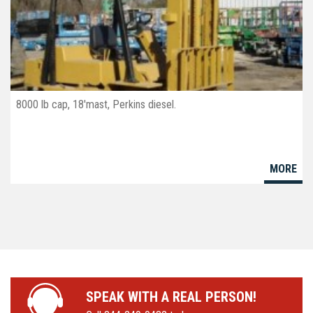
8000 lb cap, 18'mast, Perkins diesel.
MORE
SPEAK WITH A REAL PERSON!