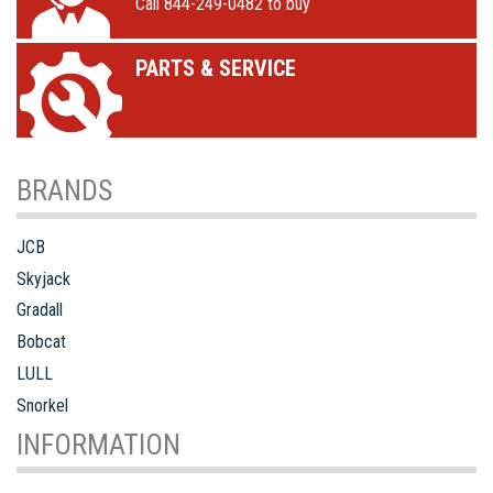
Call 844-249-0482 to buy
PARTS & SERVICE
BRANDS
JCB
Skyjack
Gradall
Bobcat
LULL
Snorkel
INFORMATION