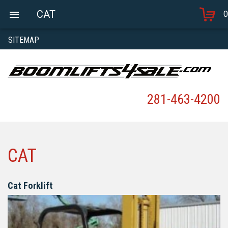
CAT
0
SITEMAP
281-463-4200
CAT
Cat Forklift