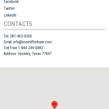
Facebook
Twitter
LinkedIn
CONTACTS
Tel:
281-463-4200
Email:
info@boomlifts4sale.com
Toll Free 1-844-249-0482
Address:
Hockley
,
Texas
77447