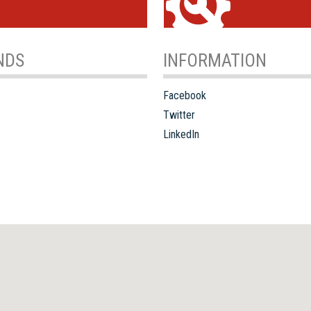
NDS
INFORMATION
Facebook
Twitter
LinkedIn