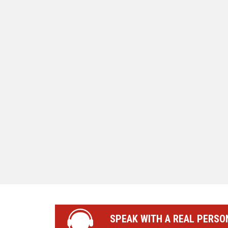
SPEAK WITH A REAL PERSO