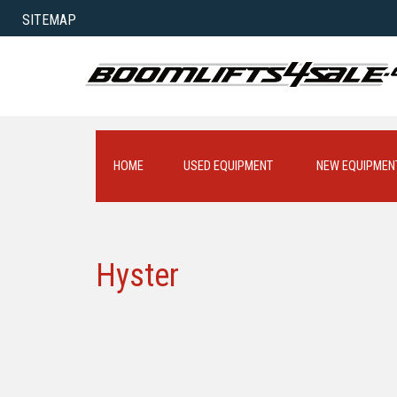
SITEMAP
HOME
USED EQUIPMENT
NEW EQUIPMEN
Hyster