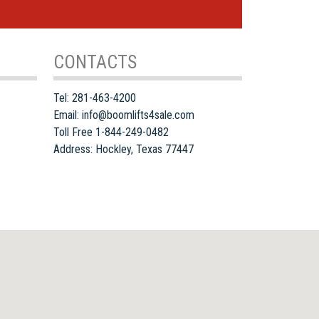
CONTACTS
Tel:
281-463-4200
Email:
info@boomlifts4sale.com
Toll Free 1-844-249-0482
Address:
Hockley
,
Texas
77447