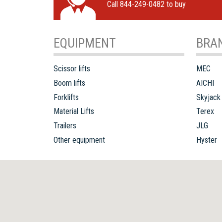
Call 844-249-0482 to buy
EQUIPMENT
BRA
Scissor lifts
MEC
Boom lifts
AICHI
Forklifts
Skyjack
Material Lifts
Terex
Trailers
JLG
Other equipment
Hyster