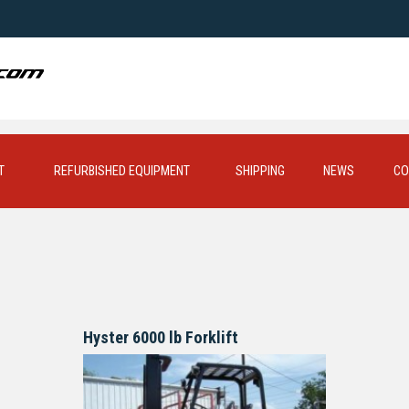
T
REFURBISHED EQUIPMENT
SHIPPING
NEWS
CO
Hyster 6000 lb Forklift