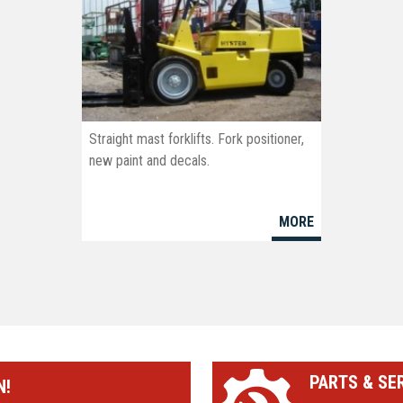
Straight mast forklifts. Fork positioner,
new paint and decals.
MORE
PARTS & SE
N!