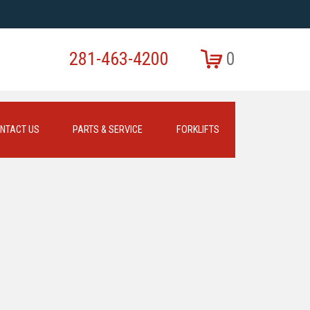
281-463-4200
0
NTACT US
PARTS & SERVICE
FORKLIFTS