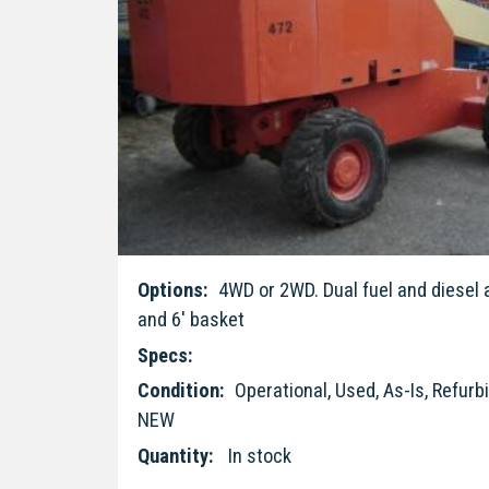
Options:
4WD or 2WD. Dual fuel and diesel a
and 6' basket
Specs:
Condition:
Operational, Used, As-Is, Refur
NEW
Quantity:
In stock