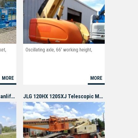
ket,
Oscillating axle, 66' working height,
MORE
MORE
GENIE S80 S85 Telescopic Manlift Boom lift
JLG 120HX 120SXJ Telescopic Manlift Boomlift