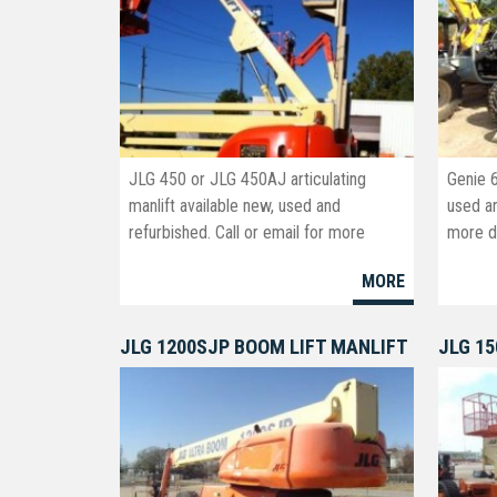
JLG 450 or JLG 450AJ articulating
Genie 
manlift available new, used and
used an
refurbished. Call or email for more
more de
information and pricing.
info@b
MORE
JLG 1200SJP BOOM LIFT MANLIFT