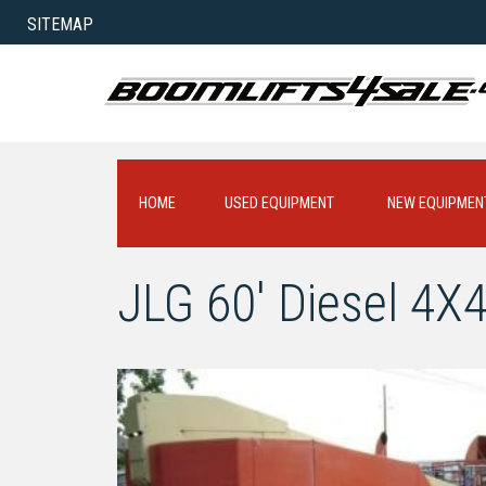
SITEMAP
HOME
USED EQUIPMENT
NEW EQUIPMEN
JLG 60' Diesel 4X4