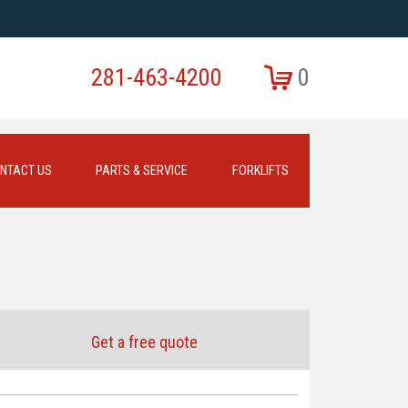
281-463-4200
0
NTACT US
PARTS & SERVICE
FORKLIFTS
Get a free quote