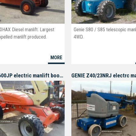
0HAX Diesel manlift. Largest
Genie S80 / S85 telescopic manli
opelled manlift produced.
4WD.
MORE
JLG M600JP electric manlift boomlift
GENIE Z40/23NRJ electrc ma