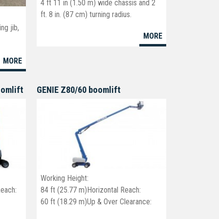
4 ft 11 in (1.50 m) wide chassis and 2
ft. 8 in. (87 cm) turning radius.
c
ng jib,
MORE
40' platform - 46' working height
MORE
oomlift
GENIE Z80/60 boomlift
Working Height:
Reach:
84 ft (25.77 m)Horizontal Reach:
60 ft (18.29 m)Up & Over Clearance:
29 ft (8.83 m)