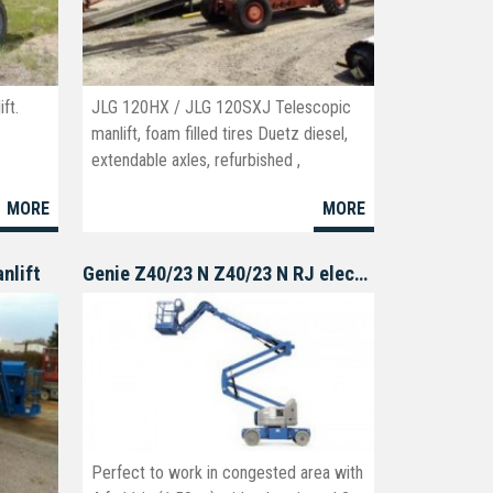
ft.
JLG 120HX / JLG 120SXJ Telescopic
manlift, foam filled tires Duetz diesel,
extendable axles, refurbished ,
remanufactured available.
MORE
MORE
nlift
Genie Z40/23 N Z40/23 N RJ electric boomlift
Perfect to work in congested area with