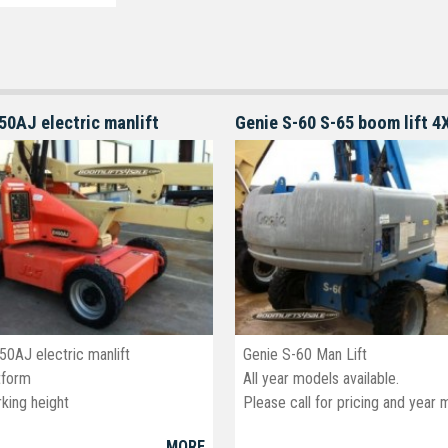
50AJ electric manlift
50AJ electric manlift
Genie S-60 Man Lift
tform
All year models available.
king height
Please call for pricing and year 
MORE