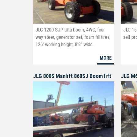
JLG 1200 SJP Ulta boom, 4WD, four
JLG 15
way steer, generator set, foam fill tires,
self pr
126' working height, 8'2" wide.
MORE
JLG 800S Manlift 860SJ Boom lift