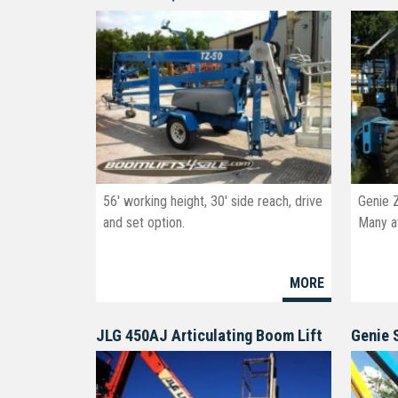
56' working height, 30' side reach, drive
Genie 
and set option.
Many av
MORE
JLG 450AJ Articulating Boom Lift
Genie 