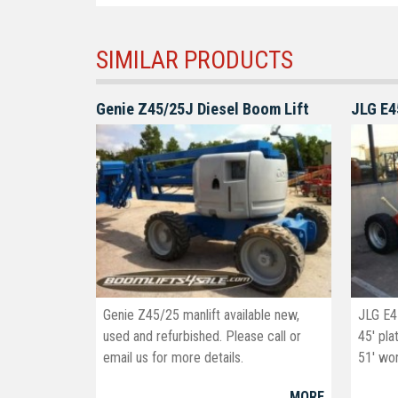
SIMILAR PRODUCTS
Genie Z45/25J Diesel Boom Lift
JLG E4
Genie Z45/25 manlift available new,
JLG E4
used and refurbished. Please call or
45' pla
email us for more details.
51' wor
info@boomlifts4sale.com
MORE