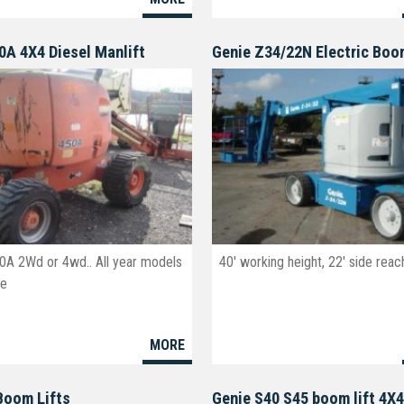
0A 4X4 Diesel Manlift
Genie Z34/22N Electric Bo
0A 2Wd or 4wd.. All year models
40' working height, 22' side reac
le
MORE
Boom Lifts
Genie S40 S45 boom lift 4X