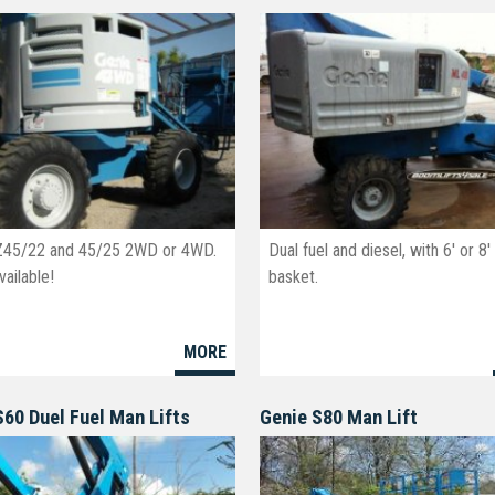
Z45/22 and 45/25 2WD or 4WD.
Dual fuel and diesel, with 6' or 8'
ailable!
basket.
MORE
S60 Duel Fuel Man Lifts
Genie S80 Man Lift