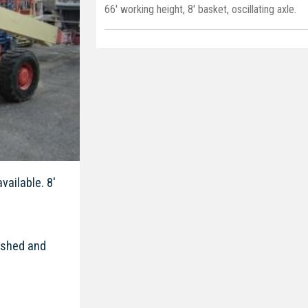
66' working height, 8' basket, oscillating axle.
vailable. 8'
bished and