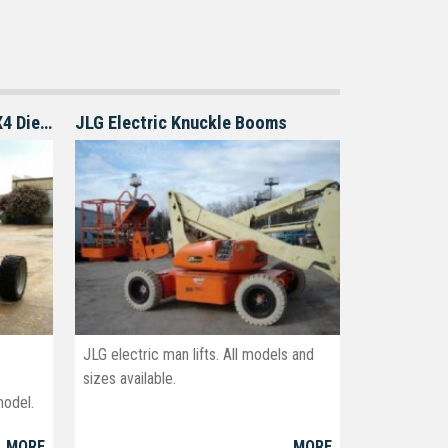
Genie S-60 S-65 boom lift 4X4 Diesel
JLG Electric Knuckle Booms
JLG electric man lifts. All models and
sizes available.
model.
MORE
MORE