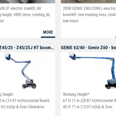
00JP electric manlift, 66'
2008 GENIE Z40/23NRJ electri
 height, 4WD drive, rotating jib,
boomlift. non-marking tires, rotati
or.
low hours
MORE
GENIE Z45/25 - Z45/25J RT boomlift
GENIE 62/40 - Genie Z60 - b
g Height:
Working Height*:
0 in (15.97 m)Horizontal Reach:
67 ft 11 in (20.87 m)Horizontal 
(7.62 m)Up & Over Clearance:
40 ft 11 in (12.47 m)Up & Over
 in (7.16 m)
Clearance: