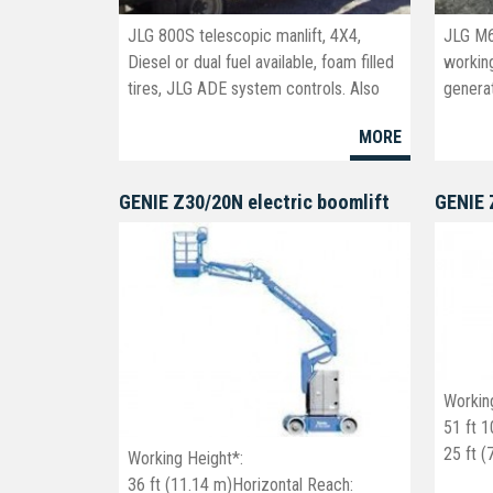
JLG 800S telescopic manlift, 4X4,
JLG M6
Diesel or dual fuel available, foam filled
working
tires, JLG ADE system controls. Also
generat
available in the 860 SJ series.New and
MORE
Used
GENIE Z30/20N electric boomlift
Workin
51 ft 1
25 ft 
Working Height*:
23 ft 6
36 ft (11.14 m)Horizontal Reach: