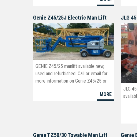
Genie Z45/25J Electric Man Lift
JLG 45
GENIE Z45/25 manlift available new,
used and refurbished. Call or email for
more information on Genie Z45/25 or
Genie Z45/25J manlift models.
JLG 45
MORE
info@boomlifts4sale.com
availab
Genie TZ50/30 Towable Man Lift
Genie 