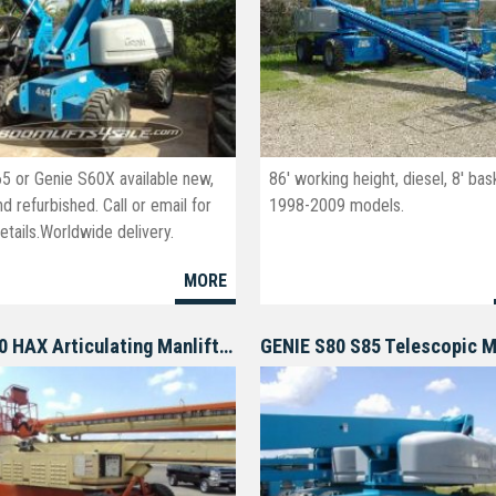
65 or Genie S60X available new,
86' working height, diesel, 8' bas
d refurbished. Call or email for
1998-2009 models.
tails.Worldwide delivery.
oomlifts4sale.com
MORE
JLG 150 HAX Articulating Manlift Boomlift