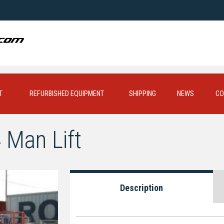
T
REFURBISHED EQUIPMENT
SHIPPING
NEWS
CO
 Man Lift
Description