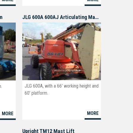
om
JLG 600A 600AJ Articulating Manlift
JLG 600A, with a 66' working height and
h.
60' platform.
MORE
MORE
4
Upright TM12 Mast Lift