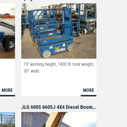
19' working height, 1400 lb total weight,
30" wide.
MORE
MORE
JLG 600S 660SJ 4X4 Diesel Boomlift