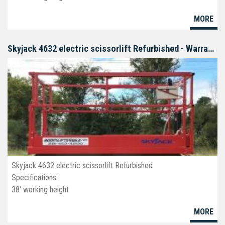
26' platform
MORE
32" wide
deck extension
non-marking tires
Skyjack 4632 electric scissorlift Refurbished - Warranty
Skyjack 4632 electric scissorlift Refurbished
Specifications:
38' working height
32' platform
MORE
46" wide