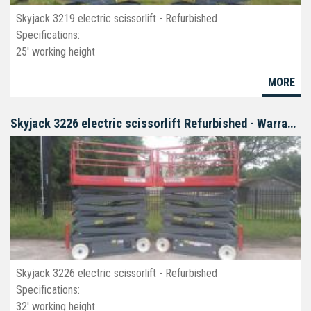
Skyjack 3219 electric scissorlift - Refurbished
Specifications:
25' working height
19' platform
MORE
32" wide
deck extension
non-marking tires
Skyjack 3226 electric scissorlift Refurbished - Warranty
Skyjack 3226 electric scissorlift - Refurbished
Specifications:
32' working height