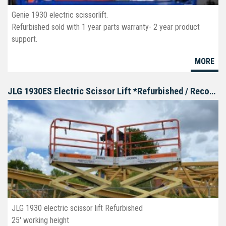
Genie 1930 electric scissorlift.
Refurbished sold with 1 year parts warranty- 2 year product
support.
MORE
JLG 1930ES Electric Scissor Lift *Refurbished / Reconditioned
JLG 1930 electric scissor lift Refurbished
25' working height