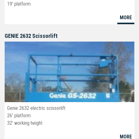
19' platform
30" wide
MORE
deck ext
non marking tires
GENIE 2632 Scissorlift
JLG 1930ES is the first scissorlift to have electric drive system
and hydraulic lift. Making a longer charge duration.Come
standard with a slide-out platform extension, non-marking tires
and an onboard charger.
Genie 2632 electric scissorlift
26' platform
32' working height
32" wide
MORE
deck ext