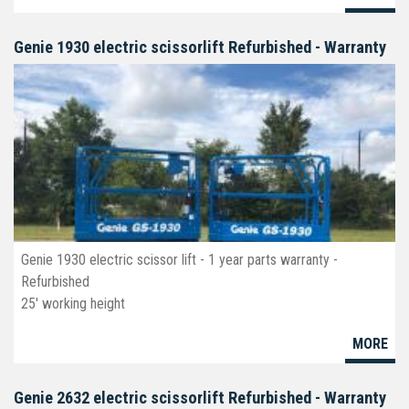
Available new, used & refurbished.
Genie 1930 electric scissorlift Refurbished - Warranty
Genie 1930 electric scissor lift - 1 year parts warranty -
Refurbished
25' working height
19' platform
MORE
30" wide
deck ext
Non-marking tires
Genie 2632 electric scissorlift Refurbished - Warranty