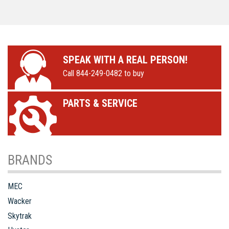
deck extension
non-marking tires
SPEAK WITH A REAL PERSON!
Call 844-249-0482 to buy
PARTS & SERVICE
BRANDS
MEC
Wacker
Skytrak