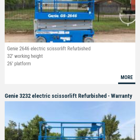
Genie 2646 electric scissorlift Refurbished
32' working height
26' platform
46" wide
MORE
deck extension
non-marking tires
Genie 3232 electric scissorlift Refurbished - Warranty