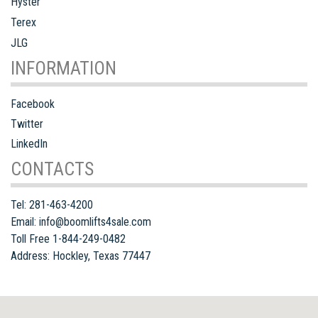
Hyster
Terex
JLG
INFORMATION
Facebook
Twitter
LinkedIn
CONTACTS
Tel:
281-463-4200
Email:
info@boomlifts4sale.com
Toll Free 1-844-249-0482
Address:
Hockley
,
Texas
77447