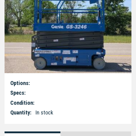
Options:
Specs:
Condition:
Quantity:
In stock