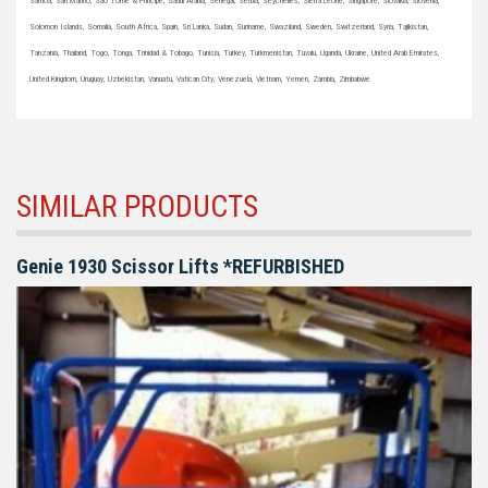
Samoa, San Marino, Sao Tome & Principe, Saudi Arabia, Senegal, Serbia, Seychelles, Sierra Leone, Singapore, Slovakia, Slovenia,
Solomon Islands, Somalia, South Africa, Spain, Sri Lanka, Sudan, Suriname, Swaziland, Sweden, Switzerland, Syria, Tajikistan,
Tanzania, Thailand, Togo, Tonga, Trinidad & Tobago, Tunisia, Turkey, Turkmenistan, Tuvalu, Uganda, Ukraine, United Arab Emirates,
United Kingdom, Uruguay, Uzbekistan, Vanuatu, Vatican City, Venezuela, Vietnam, Yemen, Zambia, Zimbabwe
SIMILAR PRODUCTS
Genie 1930 Scissor Lifts *REFURBISHED