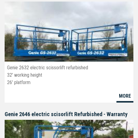
Genie 2632 electric scissorlift refurbished
32' working height
26' platform
32" wide
MORE
Deck extension
Non-marking tires
Genie 2646 electric scisorlift Refurbished - Warranty