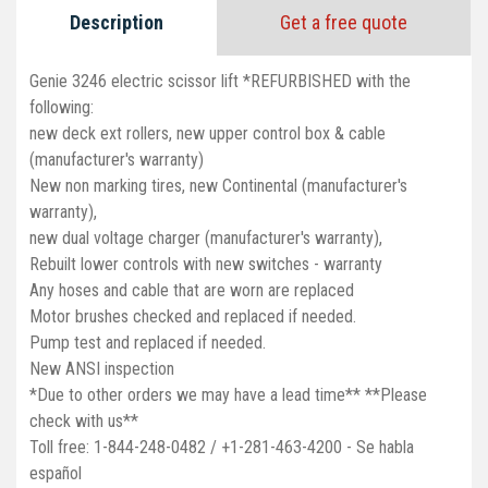
Description
Get a free quote
Genie 3246 electric scissor lift *REFURBISHED with the
following:
new deck ext rollers, new upper control box & cable
(manufacturer's warranty)
New non marking tires, new Continental (manufacturer's
warranty),
new dual voltage charger (manufacturer's warranty),
Rebuilt lower controls with new switches - warranty
Any hoses and cable that are worn are replaced
Motor brushes checked and replaced if needed.
Pump test and replaced if needed.
New ANSI inspection
*Due to other orders we may have a lead time** **Please
check with us**
Toll free: 1-844-248-0482 / +1-281-463-4200 - Se habla
español