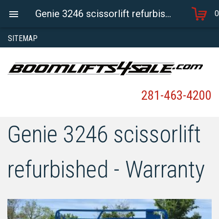
Genie 3246 scissorlift refurbished - Warranty
0
SITEMAP
281-463-4200
Genie 3246 scissorlift
refurbished - Warranty