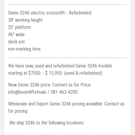
Genie 3246 electric scissorlift - Refurbished
38' working height
32' platform
46" wide
deck ext
non-marking tires
We have new, used and refurbished Genie 3246 models
starting at $7500. - $ 15,950. (used & refurbished)
New Genie 3246 price: Contact us for Price
info@boomlifts4sale / 281-463-4200
Wholesale and Export Genie 3246 pricing avaialble: Contact us
for pricing.
We ship 3246 to the following locations: